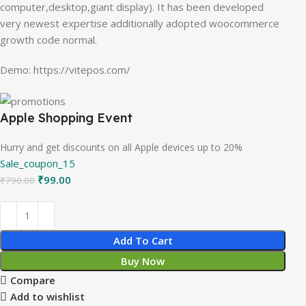
computer,desktop,giant display). It has been developed
very newest expertise additionally adopted woocommerce
growth code normal.
Demo: https://vitepos.com/
Apple Shopping Event
Hurry and get discounts on all Apple devices up to 20%
Sale_coupon_15
₹
99.00
₹
790.00
Add To Cart
Buy Now
Compare
Add to wishlist