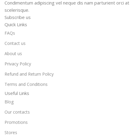
Condimentum adipiscing vel neque dis nam parturient orci at
scelerisque.
Subscribe us
Quick Links
FAQs
Contact us
About us
Privacy Policy
Refund and Return Policy
Terms and Conditions
Useful Links
Blog
Our contacts
Promotions
Stores