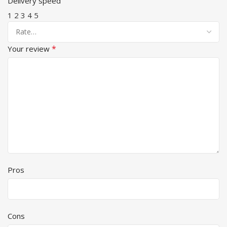
Delivery speed
1
2
3
4
5
*
Your review
Pros
Cons