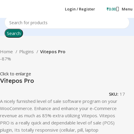
Login / Register
₹
0.00
Menu
Search
Home
Plugins
Vitepos Pro
-87%
Click to enlarge
Vitepos Pro
SKU:
17
A nicely furnished level of sale software program on your
WooCommerce. Enhance and enhance your e-Commerce
revenue as much as 85% extra utilizing Vitepos. Vitepos
PRO is a really quick and dependable level of sale (POS)
plugin, Its totally responsive (cellular, pill, laptop