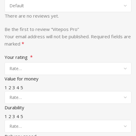
There are no reviews yet.
Be the first to review “Vitepos Pro”
Your email address will not be published.
Required fields are
*
marked
*
Your rating
Value for money
1
2
3
4
5
Durability
1
2
3
4
5