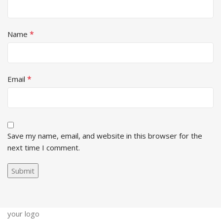
*
Name
*
Email
Save my name, email, and website in this browser for the
next time I comment.
your logo