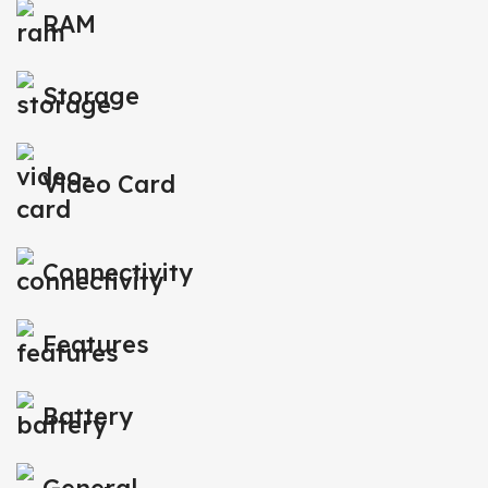
RAM
Storage
Video Card
Connectivity
Features
Battery