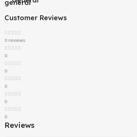
General
Customer Reviews
0 reviews
0
0
0
0
0
Reviews