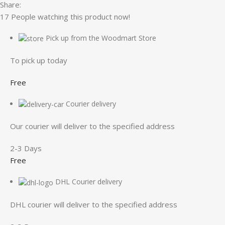
Share:
17
People watching this product now!
Pick up from the Woodmart Store
To pick up today
Free
Courier delivery
Our courier will deliver to the specified address
2-3 Days
Free
DHL Courier delivery
DHL courier will deliver to the specified address