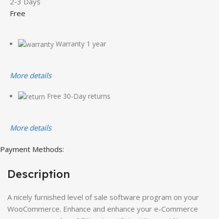
2-3 Days
Free
Warranty 1 year
More details
Free 30-Day returns
More details
Payment Methods:
Description
A nicely furnished level of sale software program on your
WooCommerce. Enhance and enhance your e-Commerce