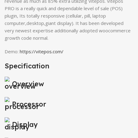
revenue as much as 85% extra utilizing Vitepos. Vitepos
PRO is a really quick and dependable level of sale (POS)
plugin, Its totally responsive (cellular, pill, laptop
computer,desktop,giant display). It has been developed
very newest expertise additionally adopted woocommerce
growth code normal.
Demo:
https://vitepos.com/
Specification
Overview
Processor
Display