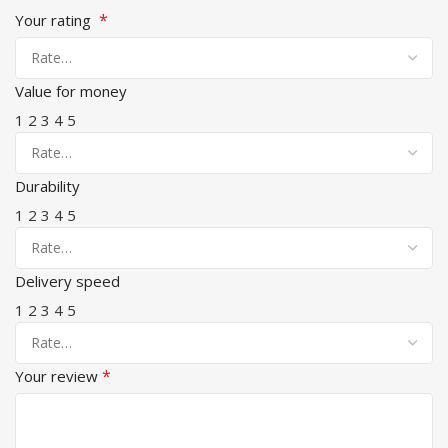
*
Your rating
Value for money
1
2
3
4
5
Durability
1
2
3
4
5
Delivery speed
1
2
3
4
5
*
Your review