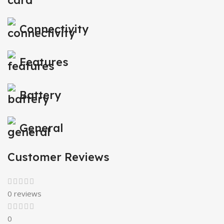
Connectivity
Features
Battery
General
Customer Reviews
0 reviews
0