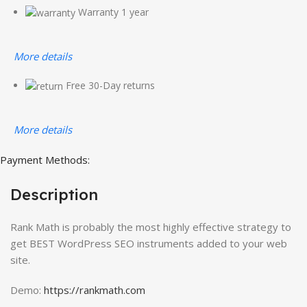
Warranty 1 year
More details
Free 30-Day returns
More details
Payment Methods:
Description
Rank Math is probably the most highly effective strategy to
get BEST WordPress SEO instruments added to your web
site.
Demo:
https://rankmath.com