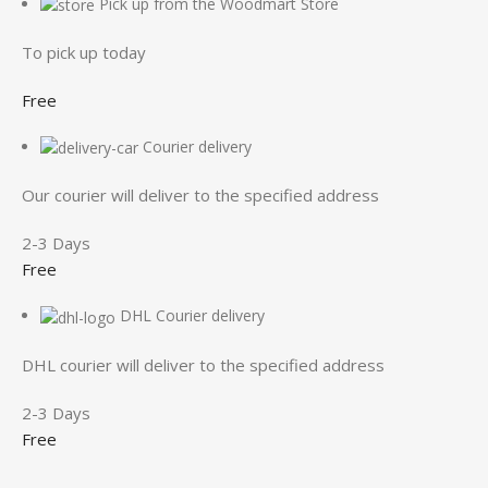
Pick up from the Woodmart Store
To pick up today
Free
Courier delivery
Our courier will deliver to the specified address
2-3 Days
Free
DHL Courier delivery
DHL courier will deliver to the specified address
2-3 Days
Free