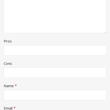
Pros
Cons
*
Name
*
Email