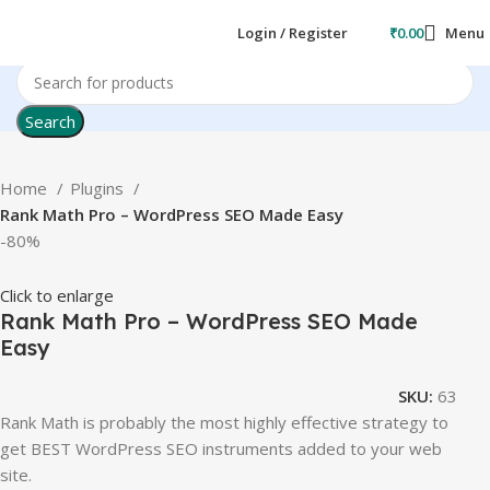
Login / Register
₹
0.00
Menu
Search
Home
Plugins
Rank Math Pro – WordPress SEO Made Easy
-80%
Click to enlarge
Rank Math Pro – WordPress SEO Made
Easy
SKU:
63
Rank Math is probably the most highly effective strategy to
get BEST WordPress SEO instruments added to your web
site.