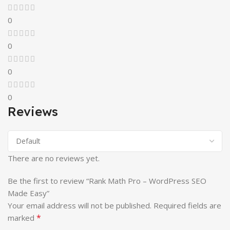
0
0
0
0
Reviews
There are no reviews yet.
Be the first to review “Rank Math Pro – WordPress SEO
Made Easy”
Your email address will not be published.
Required fields are
*
marked