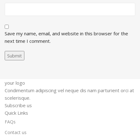
Save my name, email, and website in this browser for the
next time I comment.
your logo
Condimentum adipiscing vel neque dis nam parturient orci at
scelerisque.
Subscribe us
Quick Links
FAQs
Contact us