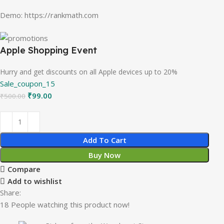
Demo: https://rankmath.com
Apple Shopping Event
Hurry and get discounts on all Apple devices up to 20%
Sale_coupon_15
₹
99.00
₹
500.00
Add To Cart
Buy Now
Compare
Add to wishlist
Share:
18
People watching this product now!