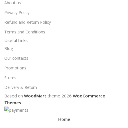
About us
Privacy Policy
Refund and Return Policy
Terms and Conditions
Useful Links
Blog
Our contacts
Promotions
Stores
Delivery & Return
Based on
WoodMart
theme
2026
WooCommerce
Themes
.
Home