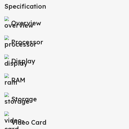
Specification
Overview
Processor
Display
RAM
Storage
Video Card