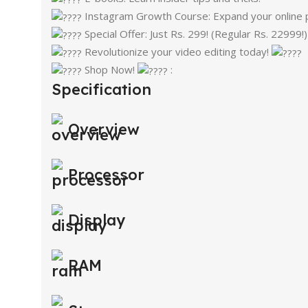
Instagram Growth Course: Expand your online 
Special Offer: Just Rs. 299! (Regular Rs. 22999!
Revolutionize your video editing today!
Shop Now!
:
Specification
Overview
Processor
Display
RAM