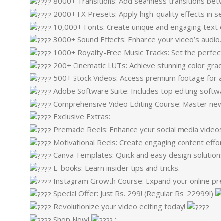
8000+ Transitions: Add seamless transitions be
2000+ FX Presets: Apply high-quality effects in s
10,000+ Fonts: Create unique and engaging text 
3000+ Sound Effects: Enhance your video’s audio
1000+ Royalty-Free Music Tracks: Set the perfec
200+ Cinematic LUTs: Achieve stunning color grad
500+ Stock Videos: Access premium footage for a
Adobe Software Suite: Includes top editing softw
Comprehensive Video Editing Course: Master new e
Exclusive Extras:
Premade Reels: Enhance your social media videos
Motivational Reels: Create engaging content effor
Canva Templates: Quick and easy design solution
E-books: Learn insider tips and tricks.
Instagram Growth Course: Expand your online pr
Special Offer: Just Rs. 299! (Regular Rs. 22999!)
Revolutionize your video editing today!
Shop Now!
: