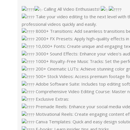
Calling All Video Enthusiasts!
Take your video editing to the next level with 
professional videos quickly and easily.
8000+ Transitions: Add seamless transitions 
2000+ FX Presets: Apply high-quality effects in
10,000+ Fonts: Create unique and engaging tex
3000+ Sound Effects: Enhance your video’s aud
1000+ Royalty-Free Music Tracks: Set the perf
200+ Cinematic LUTs: Achieve stunning color gr
500+ Stock Videos: Access premium footage for
Adobe Software Suite: Includes top editing sof
Comprehensive Video Editing Course: Master new
Exclusive Extras:
Premade Reels: Enhance your social media vid
Motivational Reels: Create engaging content eff
Canva Templates: Quick and easy design soluti
E-books: Learn insider tips and tricks.