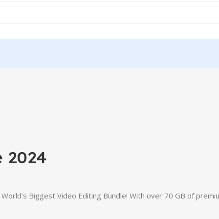
e 2024
e World’s Biggest Video Editing Bundle! With over 70 GB of premi