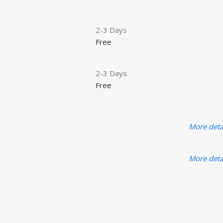
2-3 Days
Free
2-3 Days
Free
More deta
More deta