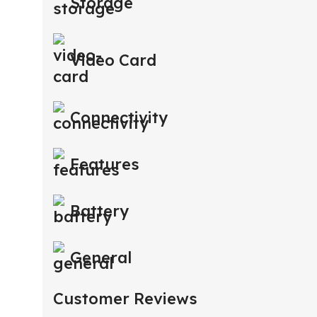
Storage
Video Card
Connectivity
Features
Battery
General
Customer Reviews