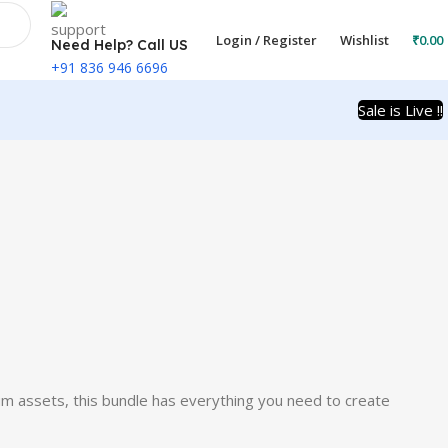
Login / Register
Wishlist
₹
0.00
Need Help? Call US
+91 836 946 6696
Sale is Live !!
um assets, this bundle has everything you need to create