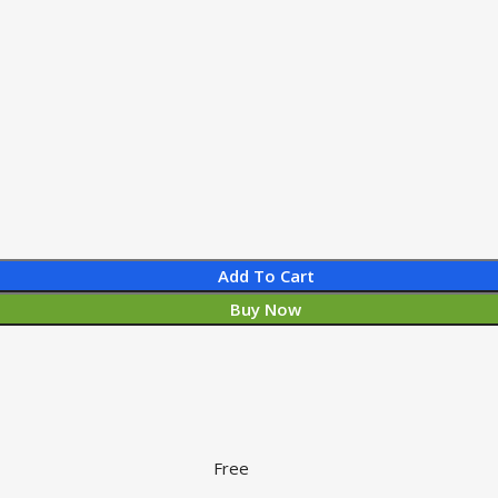
Add To Cart
Buy Now
Free