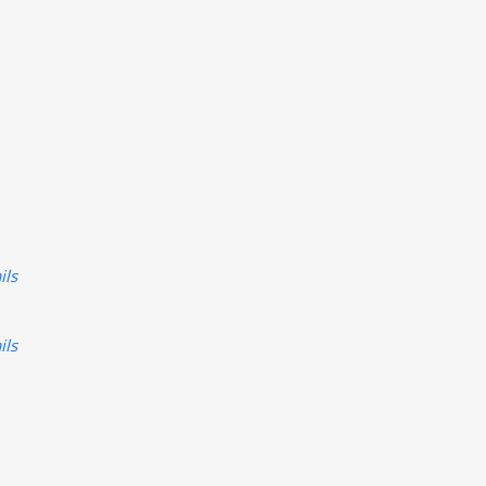
ils
ils