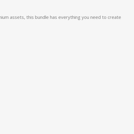
mium assets, this bundle has everything you need to create