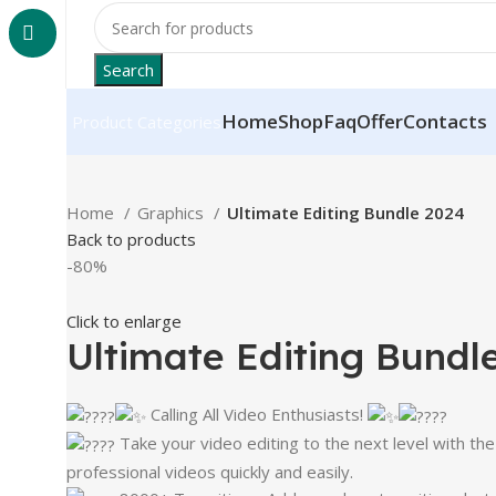
Search
Home
Shop
Faq
Offer
Contacts
Product Categories
Home
Graphics
Ultimate Editing Bundle 2024
Back to products
-80%
Click to enlarge
Ultimate Editing Bundl
Calling All Video Enthusiasts!
Take your video editing to the next level with th
professional videos quickly and easily.