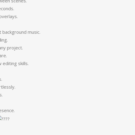
tween scenes.
econds.
overlays.
.
t background music.
ing.
ny project.
are.
diting skills.
.
tlessly.
s.
esence.