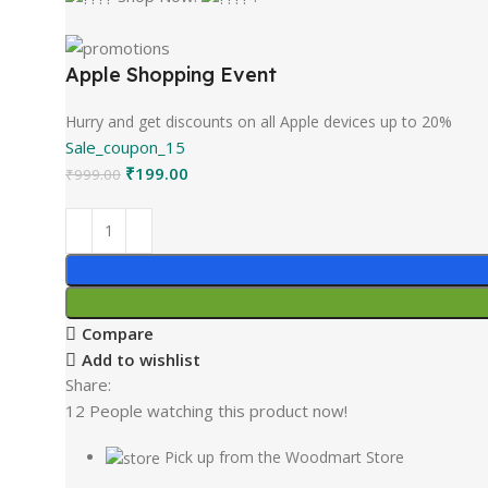
Apple Shopping Event
Hurry and get discounts on all Apple devices up to 20%
Sale_coupon_15
₹
199.00
₹
999.00
Compare
Add to wishlist
Share:
12
People watching this product now!
Pick up from the Woodmart Store