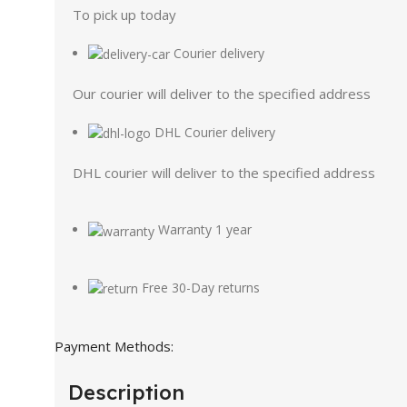
To pick up today
Courier delivery
Our courier will deliver to the specified address
DHL Courier delivery
DHL courier will deliver to the specified address
Warranty 1 year
Free 30-Day returns
Payment Methods:
Description