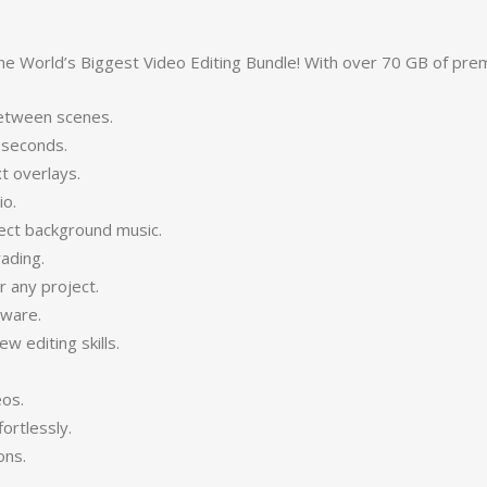
the World’s Biggest Video Editing Bundle! With over 70 GB of pre
between scenes.
 seconds.
t overlays.
io.
ect background music.
ading.
 any project.
tware.
 editing skills.
eos.
ortlessly.
ons.