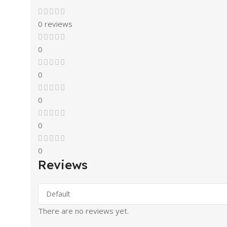
0 reviews
0
0
0
0
0
Reviews
There are no reviews yet.