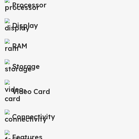
Processor
Display
RAM
Storage
Video Card
Connectivity
Features