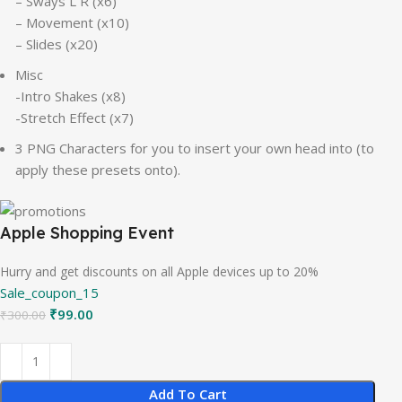
– Sways L R (x6)
– Movement (x10)
– Slides (x20)
Misc
-Intro Shakes (x8)
-Stretch Effect (x7)
3 PNG Characters for you to insert your own head into (to
apply these presets onto).
Apple Shopping Event
Hurry and get discounts on all Apple devices up to 20%
Sale_coupon_15
₹
99.00
₹
300.00
Add To Cart