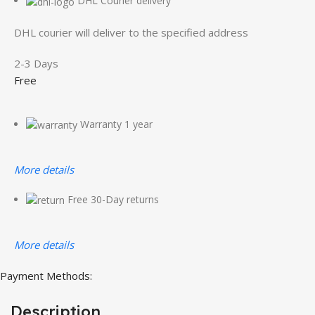
DHL Courier delivery
DHL courier will deliver to the specified address
2-3 Days
Free
Warranty 1 year
More details
Free 30-Day returns
More details
Payment Methods:
Description