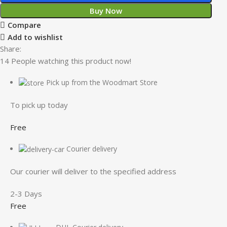
Buy Now
Compare
Add to wishlist
Share:
14
People watching this product now!
Pick up from the Woodmart Store
To pick up today
Free
Courier delivery
Our courier will deliver to the specified address
2-3 Days
Free