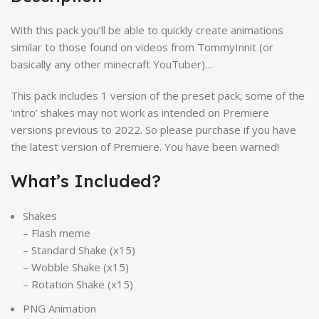
With this pack you’ll be able to quickly create animations
similar to those found on videos from TommyInnit (or
basically any other minecraft YouTuber)…
This pack includes 1 version of the preset pack; some of the
‘intro’ shakes may not work as intended on Premiere
versions previous to 2022. So please purchase if you have
the latest version of Premiere. You have been warned!
What’s Included?
Shakes
– Flash meme
– Standard Shake (x15)
– Wobble Shake (x15)
– Rotation Shake (x15)
PNG Animation