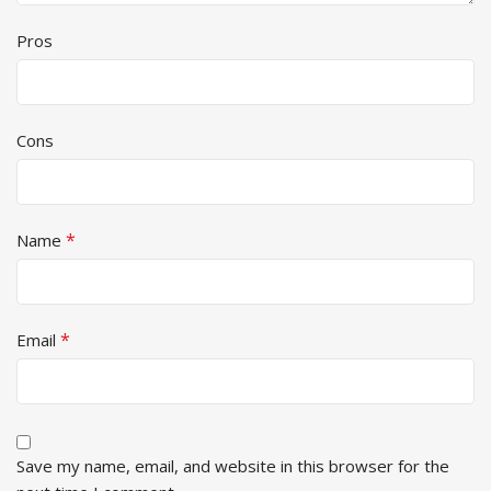
Pros
Cons
*
Name
*
Email
Save my name, email, and website in this browser for the