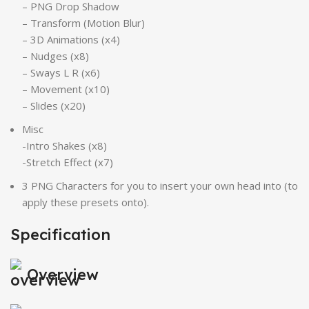
– PNG Drop Shadow
– Transform (Motion Blur)
– 3D Animations (x4)
– Nudges (x8)
– Sways L R (x6)
– Movement (x10)
– Slides (x20)
Misc
-Intro Shakes (x8)
-Stretch Effect (x7)
3 PNG Characters for you to insert your own head into (to
apply these presets onto).
Specification
Overview