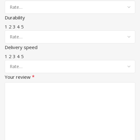
Durability
1
2
3
4
5
Delivery speed
1
2
3
4
5
*
Your review