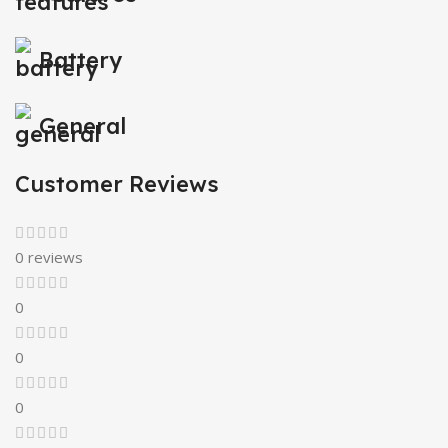
Battery
General
Customer Reviews
0 reviews
0
0
0