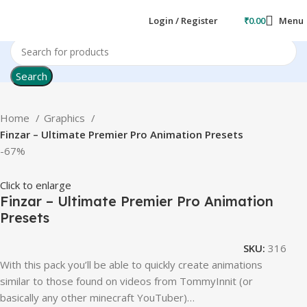
Login / Register
₹
0.00
Menu
Search
Home
Graphics
Finzar – Ultimate Premier Pro Animation Presets
-67%
Click to enlarge
Finzar – Ultimate Premier Pro Animation
Presets
SKU:
316
With this pack you’ll be able to quickly create animations
similar to those found on videos from TommyInnit (or
basically any other minecraft YouTuber)…