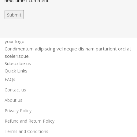
next time I comment.
your logo
Condimentum adipiscing vel neque dis nam parturient orci at
scelerisque.
Subscribe us
Quick Links
FAQs
Contact us
About us
Privacy Policy
Refund and Return Policy
Terms and Conditions