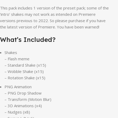
This pack includes 1 version of the preset pack; some of the
‘intro’ shakes may not work as intended on Premiere
versions previous to 2022. So please purchase if you have
the latest version of Premiere. You have been warned!
What’s Included?
Shakes
– Flash meme
– Standard Shake (x15)
– Wobble Shake (x15)
– Rotation Shake (x15)
PNG Animation
– PNG Drop Shadow
– Transform (Motion Blur)
– 3D Animations (x4)
– Nudges (x8)