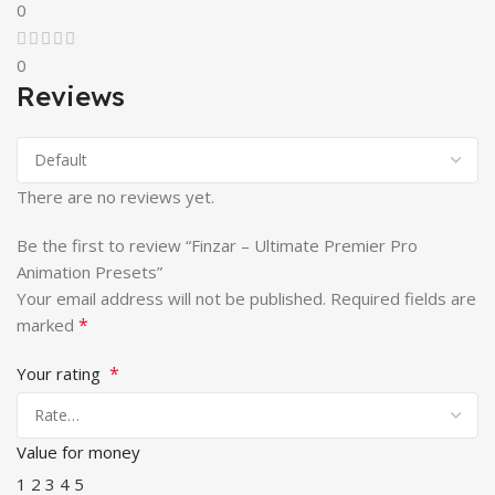
0
0
Reviews
There are no reviews yet.
Be the first to review “Finzar – Ultimate Premier Pro
Animation Presets”
Your email address will not be published.
Required fields are
*
marked
*
Your rating
Value for money
1
2
3
4
5