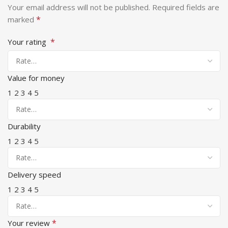
Your email address will not be published.
Required fields are
*
marked
*
Your rating
Value for money
1
2
3
4
5
Durability
1
2
3
4
5
Delivery speed
1
2
3
4
5
*
Your review