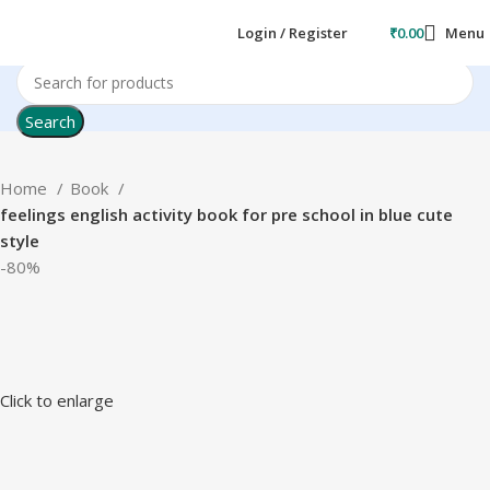
Login / Register
₹
0.00
Menu
Search
Home
Book
feelings english activity book for pre school in blue cute
style
-80%
Click to enlarge