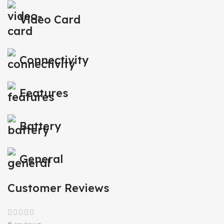
Video Card
Connectivity
Features
Battery
General
Customer Reviews