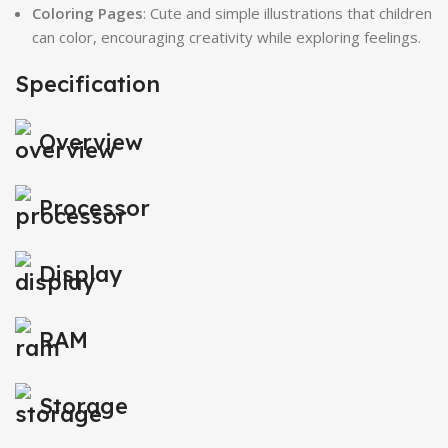
Coloring Pages
: Cute and simple illustrations that children
can color, encouraging creativity while exploring feelings.
Specification
Overview
Processor
Display
RAM
Storage