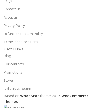
FAQs
Contact us
About us
Privacy Policy
Refund and Return Policy
Terms and Conditions
Useful Links
Blog
Our contacts
Promotions
Stores
Delivery & Return
Based on
WoodMart
theme
2026
WooCommerce
Themes
.