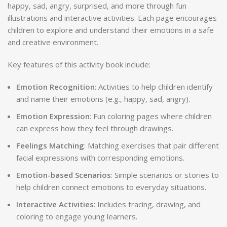
happy, sad, angry, surprised, and more through fun
illustrations and interactive activities. Each page encourages
children to explore and understand their emotions in a safe
and creative environment.
Key features of this activity book include:
Emotion Recognition
: Activities to help children identify
and name their emotions (e.g., happy, sad, angry).
Emotion Expression
: Fun coloring pages where children
can express how they feel through drawings.
Feelings Matching
: Matching exercises that pair different
facial expressions with corresponding emotions.
Emotion-based Scenarios
: Simple scenarios or stories to
help children connect emotions to everyday situations.
Interactive Activities
: Includes tracing, drawing, and
coloring to engage young learners.