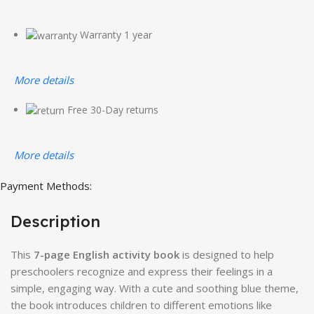
Warranty 1 year
More details
Free 30-Day returns
More details
Payment Methods:
Description
This
7-page English activity book
is designed to help
preschoolers recognize and express their feelings in a
simple, engaging way. With a cute and soothing blue theme,
the book introduces children to different emotions like