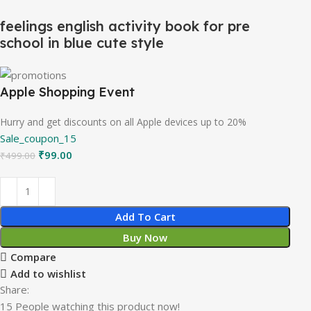
feelings english activity book for pre
school in blue cute style
Apple Shopping Event
Hurry and get discounts on all Apple devices up to 20%
Sale_coupon_15
₹
99.00
₹
499.00
Add To Cart
Buy Now
Compare
Add to wishlist
Share:
15
People watching this product now!