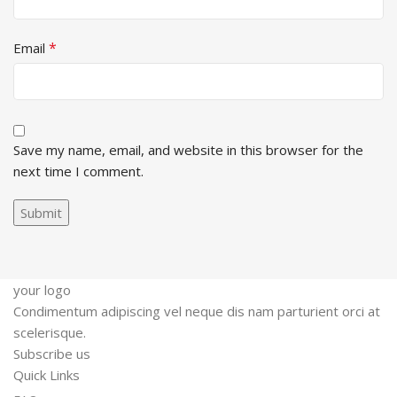
*
Email
Save my name, email, and website in this browser for the
next time I comment.
your logo
Condimentum adipiscing vel neque dis nam parturient orci at
scelerisque.
Subscribe us
Quick Links