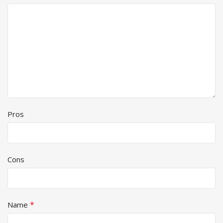
Pros
Cons
*
Name