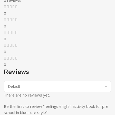
0 reviews
0
0
0
0
0
Reviews
There are no reviews yet.
Be the first to review “feelings english activity book for pre
school in blue cute style”