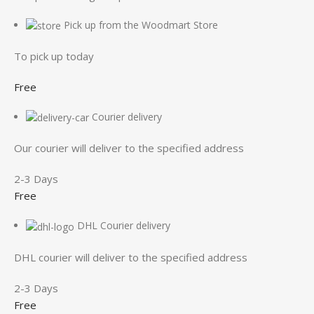
Pick up from the Woodmart Store
To pick up today
Free
Courier delivery
Our courier will deliver to the specified address
2-3 Days
Free
DHL Courier delivery
DHL courier will deliver to the specified address
2-3 Days
Free