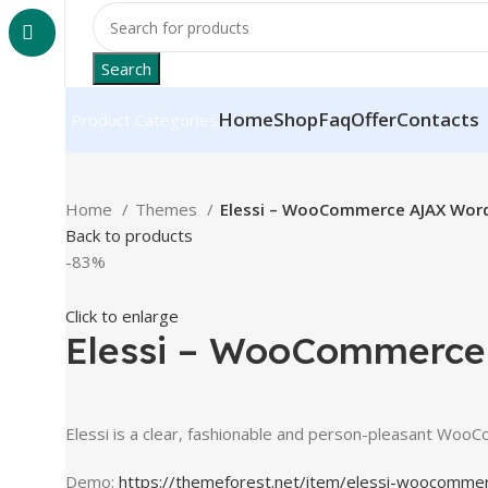
Search
Home
Shop
Faq
Offer
Contacts
Product Categories
Home
Themes
Elessi – WooCommerce AJAX Wor
Back to products
-83%
Click to enlarge
Elessi – WooCommerc
Elessi is a clear, fashionable and person-pleasant Woo
Demo:
https://themeforest.net/item/elessi-woocomm