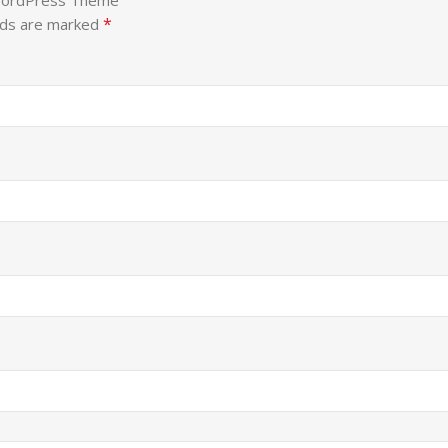
 WordPress Theme”
*
lds are marked