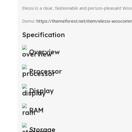
Elessi is a clear, fashionable and person-pleasant 
Demo:
https://themeforest.net/item/elessi-wooco
Specification
Overview
Processor
Display
RAM
Storage