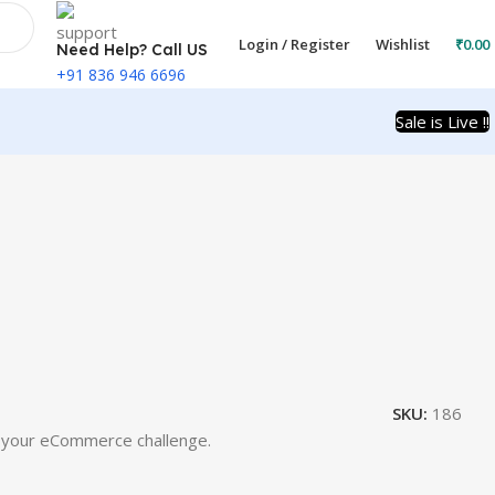
Login / Register
Wishlist
₹
0.00
Need Help? Call US
+91 836 946 6696
Sale is Live !!
SKU:
186
n your eCommerce challenge.