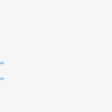
ils
ils