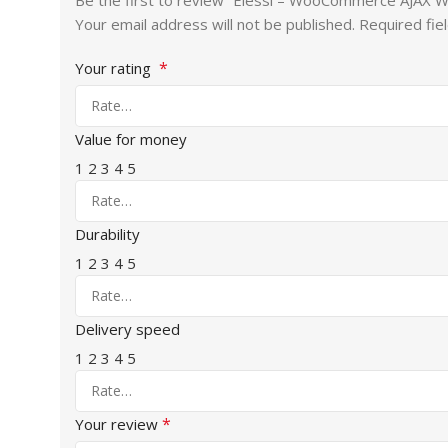
Be the first to review “Elessi – WooCommerce AJAX
Your email address will not be published.
Required fie
*
Your rating
Value for money
1
2
3
4
5
Durability
1
2
3
4
5
Delivery speed
1
2
3
4
5
*
Your review