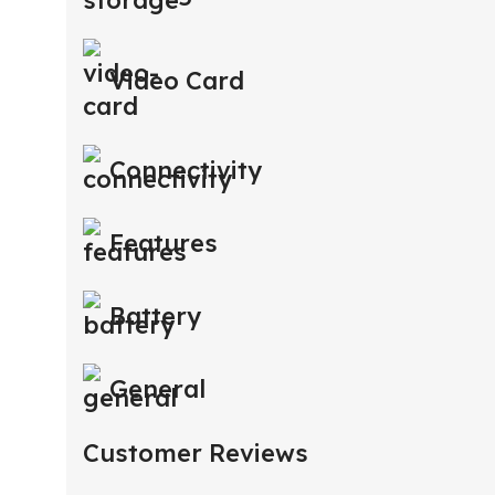
Video Card
Connectivity
Features
Battery
General
Customer Reviews