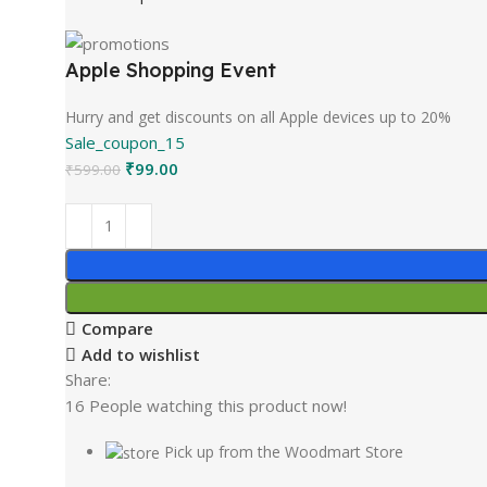
Apple Shopping Event
Hurry and get discounts on all Apple devices up to 20%
Sale_coupon_15
₹
99.00
₹
599.00
Compare
Add to wishlist
Share:
16
People watching this product now!
Pick up from the Woodmart Store