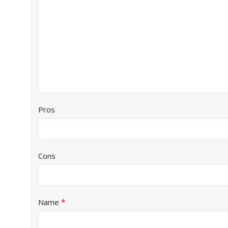
Pros
Cons
*
Name