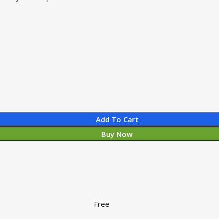
Add To Cart
Buy Now
Free