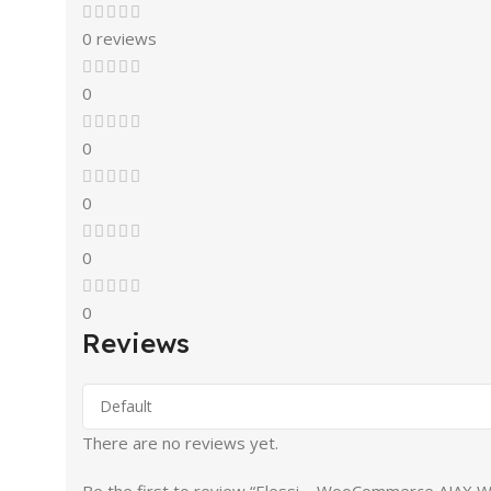
0 reviews
0
0
0
0
0
Reviews
There are no reviews yet.