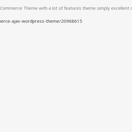
WooCommerce Theme with a lot of features theme simply excellent
mmerce-ajax-wordpress-theme/20968615