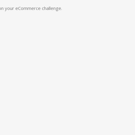
 on your eCommerce challenge.