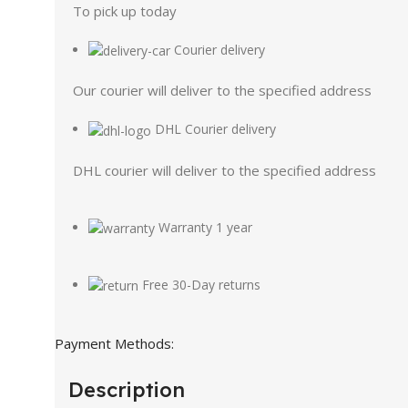
To pick up today
Courier delivery
Our courier will deliver to the specified address
DHL Courier delivery
DHL courier will deliver to the specified address
Warranty 1 year
Free 30-Day returns
Payment Methods:
Description