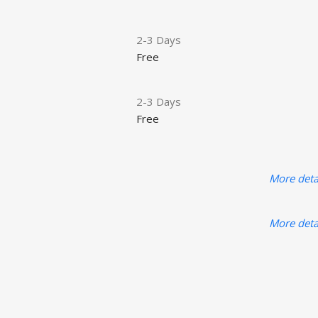
2-3 Days
Free
2-3 Days
Free
More deta
More deta