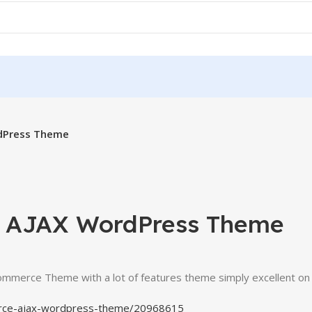
dPress Theme
e AJAX WordPress Theme
Commerce Theme with a lot of features theme simply excellent o
erce-ajax-wordpress-theme/20968615