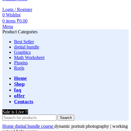
Login / Register
0
Wishlist
0
items
₹
0.00
Menu
Product Categories
Best Seller
digital bundle
Graphics
Math Worksheet
Plugins
Reels
Home
Shop
faq
offer
Contacts
Sale is Live !!
Search
Home
digital bundle
course
dynamic portrait photography | working