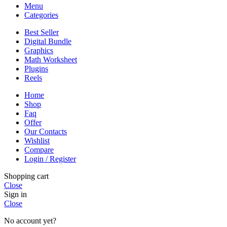
Menu
Categories
Best Seller
Digital Bundle
Graphics
Math Worksheet
Plugins
Reels
Home
Shop
Faq
Offer
Our Contacts
Wishlist
Compare
Login / Register
Shopping cart
Close
Sign in
Close
No account yet?