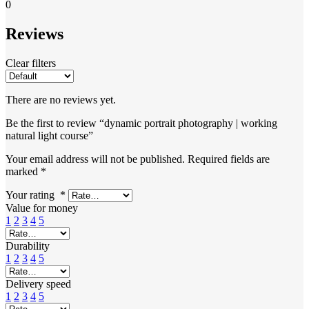
0
Reviews
Clear filters
There are no reviews yet.
Be the first to review “dynamic portrait photography | working
natural light course”
Your email address will not be published.
Required fields are
marked
*
Your rating
*
Value for money
1
2
3
4
5
Durability
1
2
3
4
5
Delivery speed
1
2
3
4
5