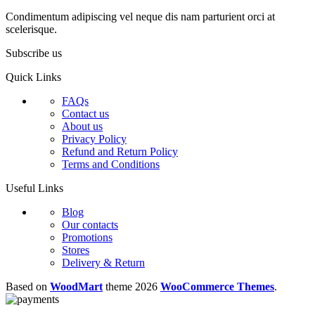
Condimentum adipiscing vel neque dis nam parturient orci at
scelerisque.
Subscribe us
Quick Links
FAQs
Contact us
About us
Privacy Policy
Refund and Return Policy
Terms and Conditions
Useful Links
Blog
Our contacts
Promotions
Stores
Delivery & Return
Based on
WoodMart
theme
2026
WooCommerce Themes
.