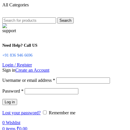
All Categories
Search
Need Help? Call US
+91 836 946 6696
Login / Register
Sign in
Create an Account
Username or email address
*
Password
*
Log in
Lost your password?
Remember me
0
Wishlist
0
items
₹
0.00