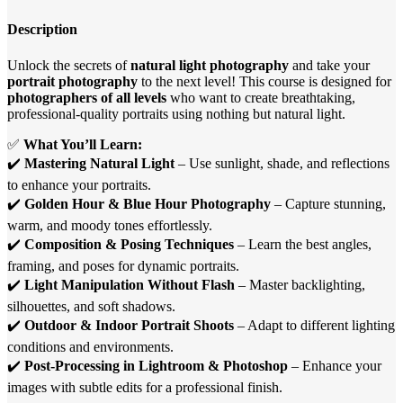
Description
Unlock the secrets of
natural light photography
and take your
portrait photography
to the next level! This course is designed for
photographers of all levels
who want to create breathtaking,
professional-quality portraits using nothing but natural light.
✅
What You’ll Learn:
✔️
Mastering Natural Light
– Use sunlight, shade, and reflections
to enhance your portraits.
✔️
Golden Hour & Blue Hour Photography
– Capture stunning,
warm, and moody tones effortlessly.
✔️
Composition & Posing Techniques
– Learn the best angles,
framing, and poses for dynamic portraits.
✔️
Light Manipulation Without Flash
– Master backlighting,
silhouettes, and soft shadows.
✔️
Outdoor & Indoor Portrait Shoots
– Adapt to different lighting
conditions and environments.
✔️
Post-Processing in Lightroom & Photoshop
– Enhance your
images with subtle edits for a professional finish.