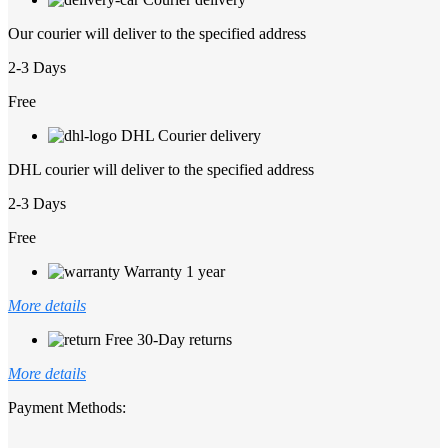
Our courier will deliver to the specified address
2-3 Days
Free
DHL Courier delivery
DHL courier will deliver to the specified address
2-3 Days
Free
Warranty 1 year
More details
Free 30-Day returns
More details
Payment Methods: