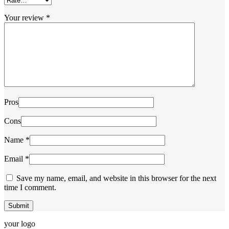
Your review
*
Pros
Cons
Name
*
Email
*
Save my name, email, and website in this browser for the next
time I comment.
your logo