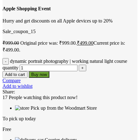
Apple Shopping Event
Hurry and get discounts on all Apple devices up to 20%
Sale_coupon_15
₹
999.00
Original price was: ₹999.00.
₹
499.00
Current price is:
₹499.00.
dynamic portrait photography | working natural light course
quantity
Add to cart
Buy now
Compare
Add to wishlist
Share:
17
People watching this product now!
Pick up from the Woodmart Store
To pick up today
Free
Courier delivery