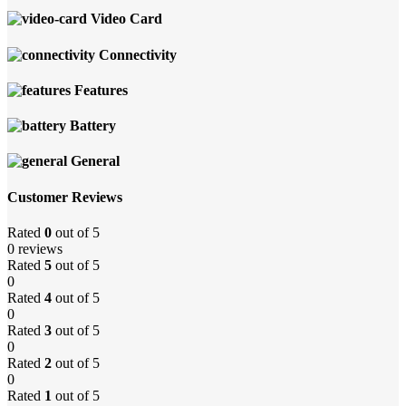
Video Card
Connectivity
Features
Battery
General
Customer Reviews
Rated
0
out of 5
0 reviews
Rated
5
out of 5
0
Rated
4
out of 5
0
Rated
3
out of 5
0
Rated
2
out of 5
0
Rated
1
out of 5