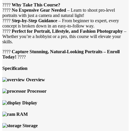
????
Why Take This Course?
????
No Expensive Gear Needed
– Learn to shoot pro-level
portraits with just a camera and natural light!
????
Step-by-Step Guidance
– From beginner to expert, every
concept is broken down in an easy-to-follow way.
????
Perfect for Portrait, Lifestyle, and Fashion Photography
–
Whether you’re a hobbyist or a pro, this course will elevate your
skills.
????
Capture Stunning, Natural-Looking Portraits – Enroll
Today!
????
Specification
Overview
Processor
Display
RAM
Storage