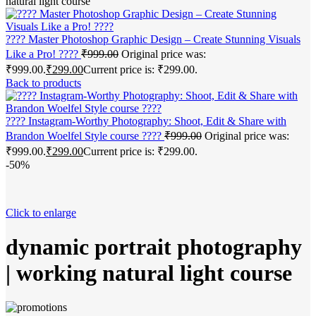
natural light course
???? Master Photoshop Graphic Design – Create Stunning Visuals
Like a Pro! ????
₹
999.00
Original price was:
₹999.00.
₹
299.00
Current price is: ₹299.00.
Back to products
???? Instagram-Worthy Photography: Shoot, Edit & Share with
Brandon Woelfel Style course ????
₹
999.00
Original price was:
₹999.00.
₹
299.00
Current price is: ₹299.00.
-50%
Click to enlarge
dynamic portrait photography
| working natural light course