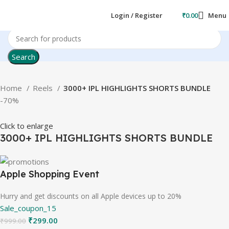
Login / Register
₹
0.00
Menu
Search
Home
Reels
3000+ IPL HIGHLIGHTS SHORTS BUNDLE
-70%
Click to enlarge
3000+ IPL HIGHLIGHTS SHORTS BUNDLE
Apple Shopping Event
Hurry and get discounts on all Apple devices up to 20%
Sale_coupon_15
₹
299.00
₹
999.00