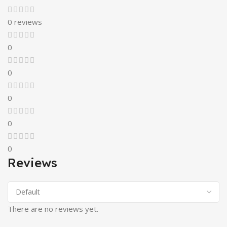
0 reviews
0
0
0
0
0
Reviews
There are no reviews yet.