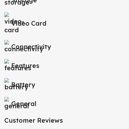
Storage
Video Card
Connectivity
Features
Battery
General
Customer Reviews