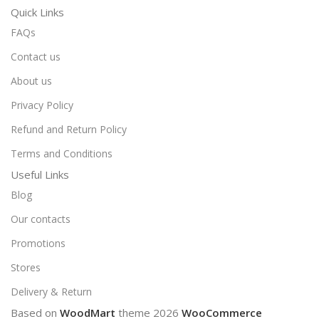
Quick Links
FAQs
Contact us
About us
Privacy Policy
Refund and Return Policy
Terms and Conditions
Useful Links
Blog
Our contacts
Promotions
Stores
Delivery & Return
Based on
WoodMart
theme
2026
WooCommerce