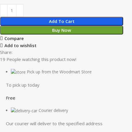
Add To Cart
Buy Now
Compare
Add to wishlist
Share:
19
People watching this product now!
Pick up from the Woodmart Store
To pick up today
Free
Courier delivery
Our courier will deliver to the specified address