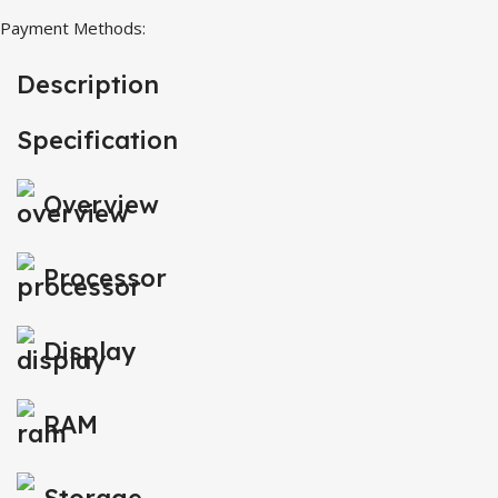
Payment Methods:
Description
Specification
Overview
Processor
Display
RAM