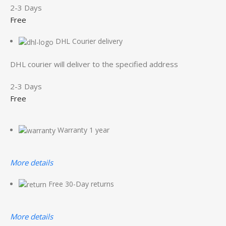
2-3 Days
Free
DHL Courier delivery
DHL courier will deliver to the specified address
2-3 Days
Free
Warranty 1 year
More details
Free 30-Day returns
More details