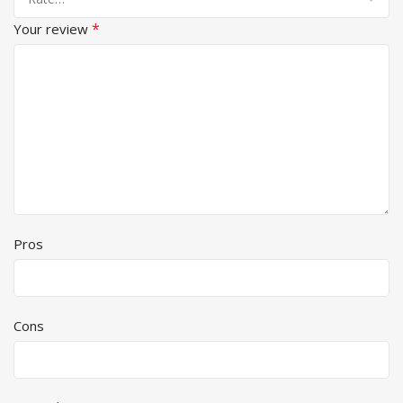
*
Your review
Pros
Cons