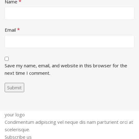
*
Name
*
Email
Save my name, email, and website in this browser for the
next time I comment.
your logo
Condimentum adipiscing vel neque dis nam parturient orci at
scelerisque.
Subscribe us