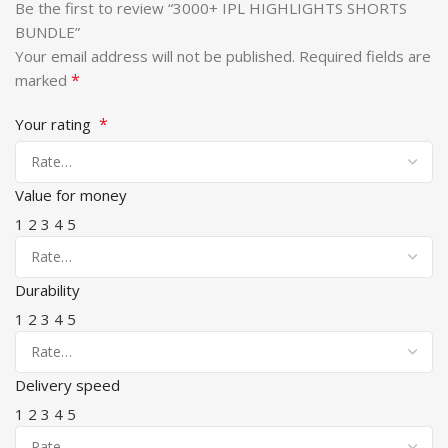
Be the first to review “3000+ IPL HIGHLIGHTS SHORTS
BUNDLE”
Your email address will not be published.
Required fields are
*
marked
*
Your rating
Value for money
1
2
3
4
5
Durability
1
2
3
4
5
Delivery speed
1
2
3
4
5