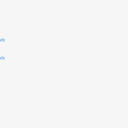
ils
ils