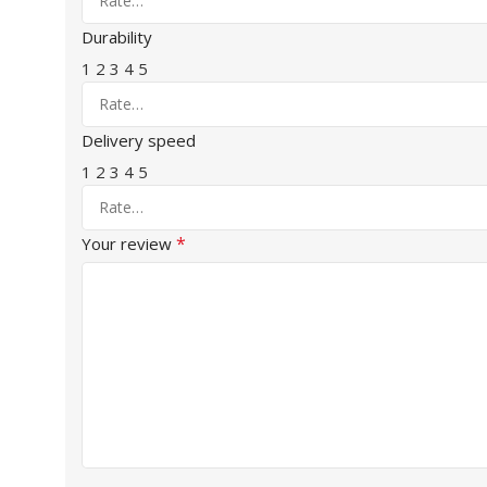
Durability
1
2
3
4
5
Delivery speed
1
2
3
4
5
*
Your review