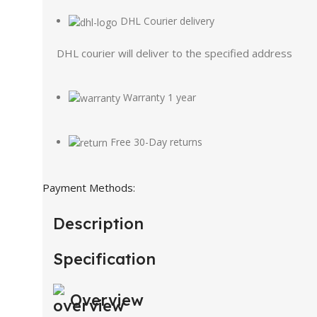
DHL Courier delivery
DHL courier will deliver to the specified address
Warranty 1 year
Free 30-Day returns
Payment Methods:
Description
Specification
Overview