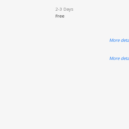
2-3 Days
Free
More deta
More deta