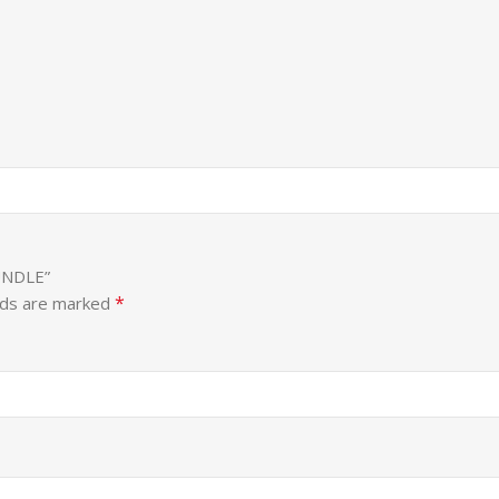
UNDLE”
*
lds are marked