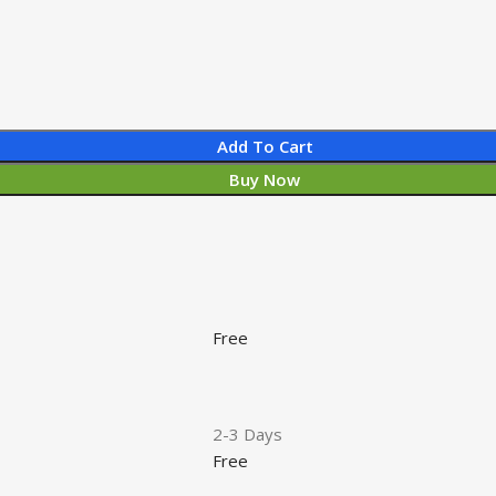
Add To Cart
Buy Now
Free
2-3 Days
Free