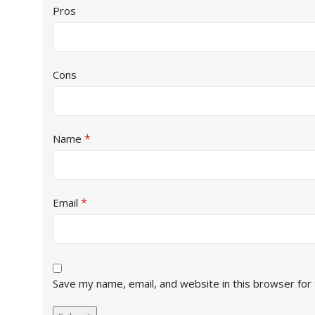
Pros
Cons
*
Name
*
Email
Save my name, email, and website in this browser for