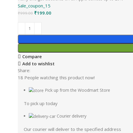
Sale_coupon_15
₹
199.00
₹
999.00
Compare
Add to wishlist
Share:
18
People watching this product now!
Pick up from the Woodmart Store
To pick up today
Courier delivery
Our courier will deliver to the specified address