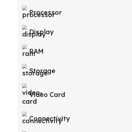
Processor
Display
RAM
Storage
Video Card
Connectivity