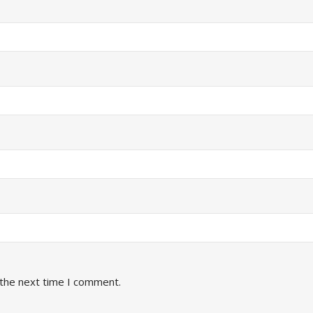
 the next time I comment.