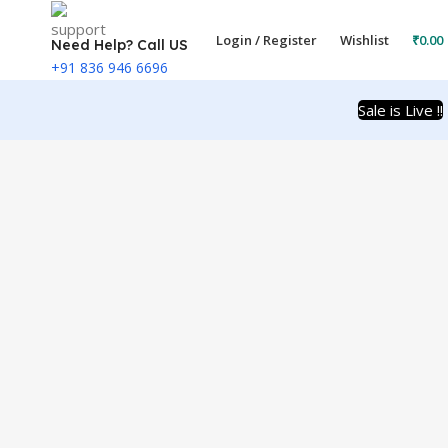
Login / Register
Wishlist
₹
0.00
Need Help? Call US
+91 836 946 6696
Sale is Live !!