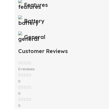
Features
Battery
General
Customer Reviews
0 reviews
0
0
0