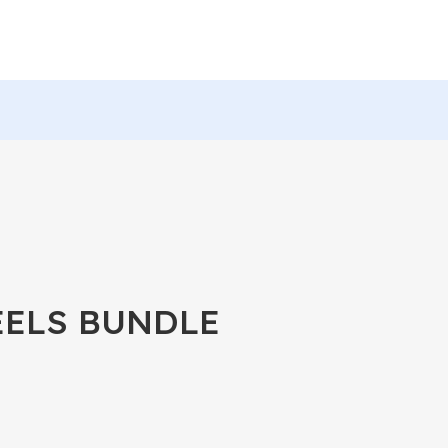
EELS BUNDLE