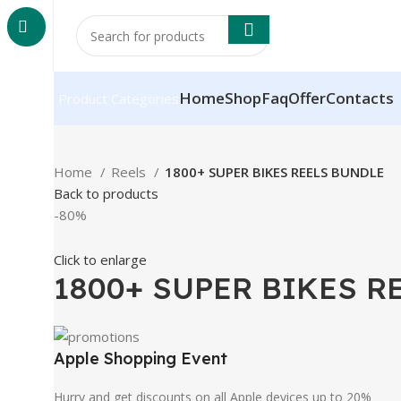
Home
Shop
Faq
Offer
Contacts
Product Categories
Home
Reels
1800+ SUPER BIKES REELS BUNDLE
Back to products
-80%
Click to enlarge
1800+ SUPER BIKES R
Apple Shopping Event
Hurry and get discounts on all Apple devices up to 20%