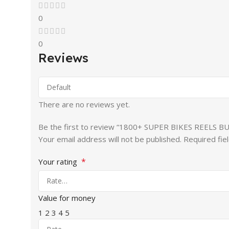
0
0
Reviews
There are no reviews yet.
Be the first to review “1800+ SUPER BIKES REELS B
Your email address will not be published.
Required fie
*
Your rating
Value for money
1
2
3
4
5