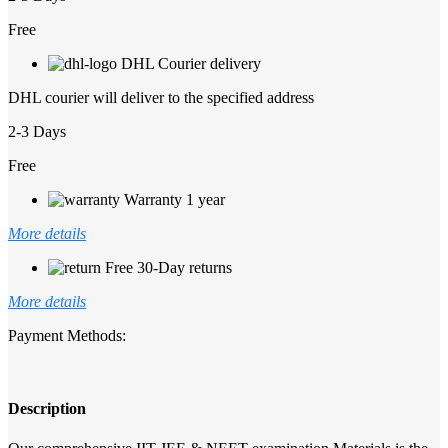
Free
DHL Courier delivery
DHL courier will deliver to the specified address
2-3 Days
Free
Warranty 1 year
More details
Free 30-Day returns
More details
Payment Methods:
Description