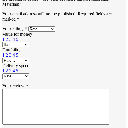
Materials”
Your email address will not be published.
Required fields are
marked
*
Your rating
*
Value for money
1
2
3
4
5
Durability
1
2
3
4
5
Delivery speed
1
2
3
4
5
Your review
*