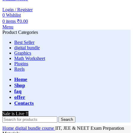
Login / Register
0
Wishlist
0
items
₹
0.00
Menu
Product Categories
Best Seller
digital bundle
Graphics
Math Worksheet
Plugins
Reels
Home
Shop
faq
offer
Contacts
Sale is Live !!
Search
Home
digital bundle
course
IIT, JEE & NEET Exam Preparation