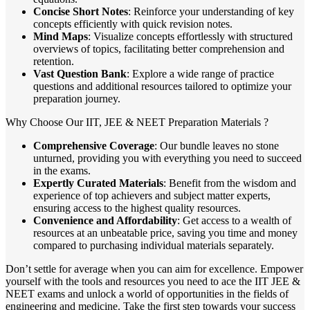
Concise Short Notes
: Reinforce your understanding of key
concepts efficiently with quick revision notes.
Mind Maps
: Visualize concepts effortlessly with structured
overviews of topics, facilitating better comprehension and
retention.
Vast Question Bank
: Explore a wide range of practice
questions and additional resources tailored to optimize your
preparation journey.
Why Choose Our IIT, JEE & NEET Preparation Materials ?
Comprehensive Coverage
: Our bundle leaves no stone
unturned, providing you with everything you need to succeed
in the exams.
Expertly Curated Materials
: Benefit from the wisdom and
experience of top achievers and subject matter experts,
ensuring access to the highest quality resources.
Convenience and Affordability
: Get access to a wealth of
resources at an unbeatable price, saving you time and money
compared to purchasing individual materials separately.
Don’t settle for average when you can aim for excellence. Empower
yourself with the tools and resources you need to ace the IIT JEE &
NEET exams and unlock a world of opportunities in the fields of
engineering and medicine. Take the first step towards your success