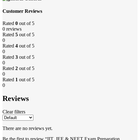
Customer Reviews
Rated
0
out of 5
0 reviews
Rated
5
out of 5
0
Rated
4
out of 5
0
Rated
3
out of 5
0
Rated
2
out of 5
0
Rated
1
out of 5
0
Reviews
Clear filters
There are no reviews yet.
Be the first to review “IIT, JEE & NEET Exam Preparation