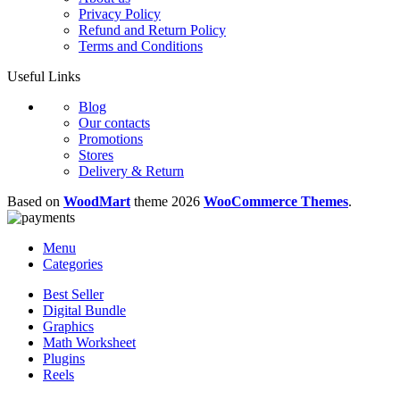
Privacy Policy
Refund and Return Policy
Terms and Conditions
Useful Links
Blog
Our contacts
Promotions
Stores
Delivery & Return
Based on
WoodMart
theme
2026
WooCommerce Themes
.
Menu
Categories
Best Seller
Digital Bundle
Graphics
Math Worksheet
Plugins
Reels