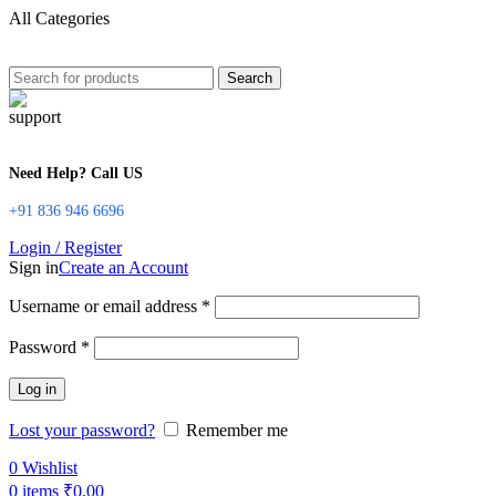
All Categories
Search
Need Help? Call US
+91 836 946 6696
Login / Register
Sign in
Create an Account
Username or email address
*
Password
*
Log in
Lost your password?
Remember me
0
Wishlist
0
items
₹
0.00