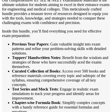
Our comprehensive IIT JEE & NEET examination Materials is the
ultimate solution for students aiming to excel in their entrance exams
for engineering and medical colleges. This meticulously crafted
bundle provides a treasure trove of resources designed to equip you
with the tools, knowledge, and strategies needed to conquer these
challenging exams with confidence and precision.
Inside this bundle, you’ll find everything you need for effective
exam preparation:
Previous Year Papers
: Gain valuable insight into exam
patterns and refine your problem-solving skills with detailed
solutions.
Toppers’ Handwritten Notes
: Benefit from the wisdom and
strategies of those who have successfully aced the exams
themselves.
Curated Collection of Books
: Access over 500 books and
reference materials covering every topic and subtopic of the
syllabus, ensuring comprehensive coverage of all key
concepts.
Test Series and Mock Tests
: Engage in realistic exam
simulations to track your progress and identify areas for
improvement.
Chapter-wise Formula Book
: Simplify complex concepts
with a handy reference guide for essential formulas and
equations.