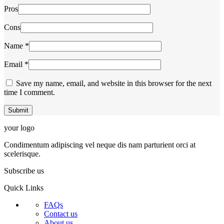
Pros
Cons
Name
*
Email
*
Save my name, email, and website in this browser for the next
time I comment.
your logo
Condimentum adipiscing vel neque dis nam parturient orci at
scelerisque.
Subscribe us
Quick Links
FAQs
Contact us
About us