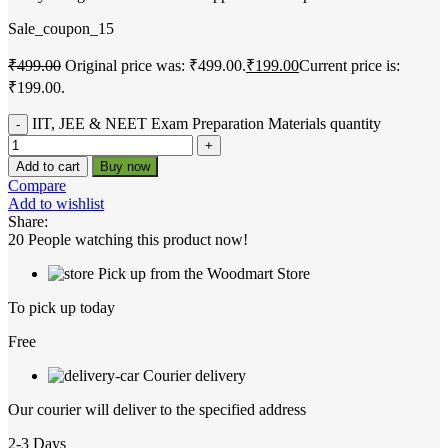
Sale_coupon_15
₹
499.00
Original price was: ₹499.00.
₹
199.00
Current price is:
₹199.00.
IIT, JEE & NEET Exam Preparation Materials quantity
Add to cart
Buy now
Compare
Add to wishlist
Share:
20
People watching this product now!
Pick up from the Woodmart Store
To pick up today
Free
Courier delivery
Our courier will deliver to the specified address
2-3 Days