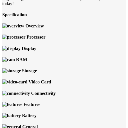
today!
Specification
Overview
Processor
Display
RAM
Storage
Video Card
Connectivity
Features
Battery
General