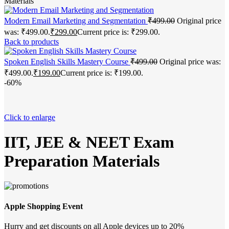
Materials
Modern Email Marketing and Segmentation
₹
499.00
Original price
was: ₹499.00.
₹
299.00
Current price is: ₹299.00.
Back to products
Spoken English Skills Mastery Course
₹
499.00
Original price was:
₹499.00.
₹
199.00
Current price is: ₹199.00.
-60%
Click to enlarge
IIT, JEE & NEET Exam
Preparation Materials
Apple Shopping Event
Hurry and get discounts on all Apple devices up to 20%