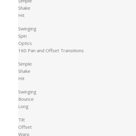
Simple
Shake
Hit
Swinging
Spin
Optics
160 Pan and Offset Transitions
Simple
Shake
Hit
Swinging
Bounce
Long
Tilt
Offset
Warp