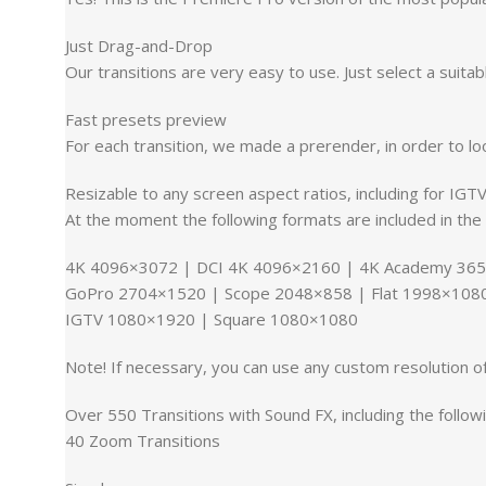
Just Drag-and-Drop
Our transitions are very easy to use. Just select a suitab
Fast presets preview
For each transition, we made a prerender, in order to lo
Resizable to any screen aspect ratios, including for IGT
At the moment the following formats are included in the 
4K 4096×3072 | DCI 4K 4096×2160 | 4K Academy 365
GoPro 2704×1520 | Scope 2048×858 | Flat 1998×1080
IGTV 1080×1920 | Square 1080×1080
Note! If necessary, you can use any custom resolution of
Over 550 Transitions with Sound FX, including the followi
40 Zoom Transitions