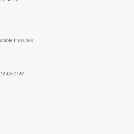
itable transition
D 3840×2160