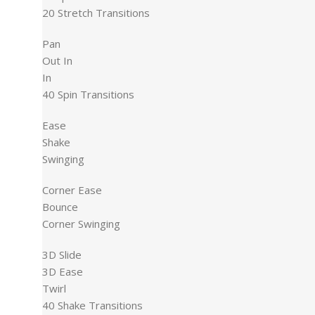
20 Stretch Transitions
Pan
Out In
In
40 Spin Transitions
Ease
Shake
Swinging
Corner Ease
Bounce
Corner Swinging
3D Slide
3D Ease
Twirl
40 Shake Transitions