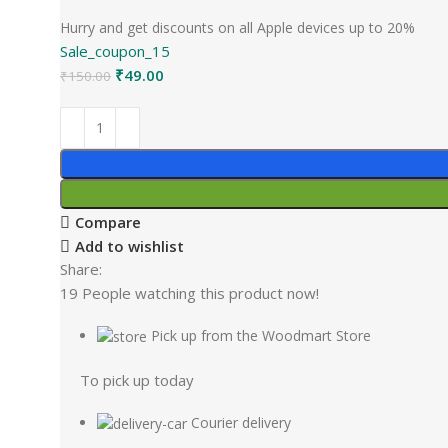
Hurry and get discounts on all Apple devices up to 20%
Sale_coupon_15
₹
49.00
₹
150.00
Compare
Add to wishlist
Share:
19
People watching this product now!
Pick up from the Woodmart Store
To pick up today
Courier delivery