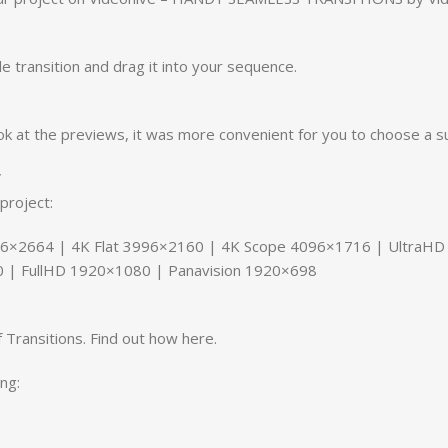
le transition and drag it into your sequence.
ok at the previews, it was more convenient for you to choose a su
V
project:
6×2664 | 4K Flat 3996×2160 | 4K Scope 4096×1716 | UltraH
 | FullHD 1920×1080 | Panavision 1920×698
 Transitions. Find out how here.
ng: