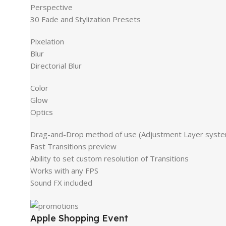
Perspective
30 Fade and Stylization Presets
Pixelation
Blur
Directorial Blur
Color
Glow
Optics
Drag-and-Drop method of use (Adjustment Layer syst
Fast Transitions preview
Ability to set custom resolution of Transitions
Works with any FPS
Sound FX included
Apple Shopping Event