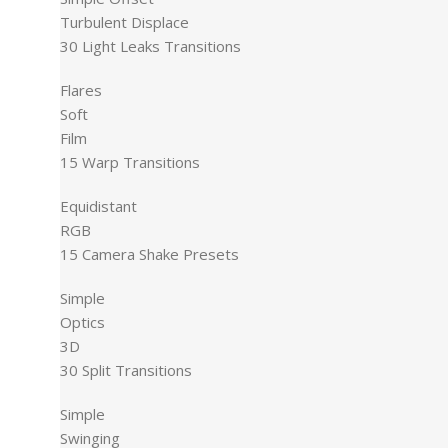
Turbulent Displace
30 Light Leaks Transitions
Flares
Soft
Film
15 Warp Transitions
Equidistant
RGB
15 Camera Shake Presets
Simple
Optics
3D
30 Split Transitions
Simple
Swinging