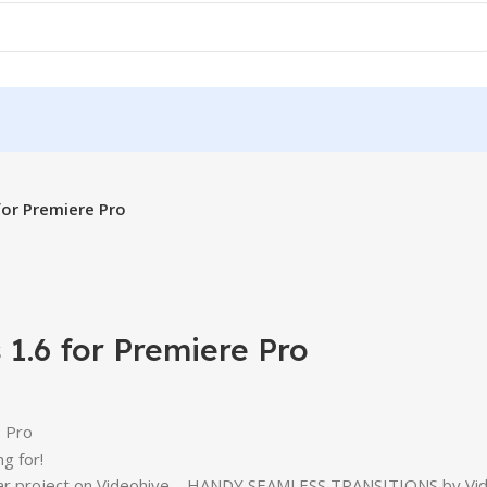
for Premiere Pro
1.6 for Premiere Pro
e Pro
g for!
ular project on Videohive – HANDY SEAMLESS TRANSITIONS by Vid