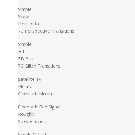
Simple
Skew
Horizontal
70 Perspective Transitions
Simple
Hit
3D Pan
70 Glitch Transitions
Satellite TV
Monitor
Cinematic Monitor
Cinematic Bad Signal
Roughly
Strobe Invert
Simple Offset