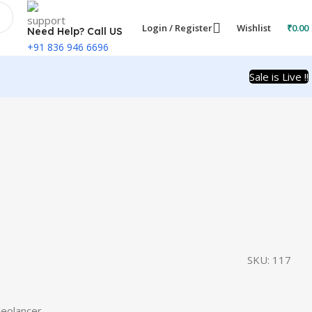
Login / Register
Wishlist
₹
0.00
Need Help? Call US
+91 836 946 6696
Sale is Live !!
SKU:
117
eolancer.