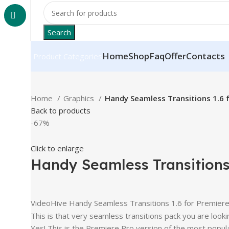
Search
Home
Shop
Faq
Offer
Contacts
Product Categories
Home
Graphics
Handy Seamless Transitions 1.6 
Back to products
-67%
Click to enlarge
Handy Seamless Transitions 
VideoHive Handy Seamless Transitions 1.6 for Premier
This is that very seamless transitions pack you are lookin
Yes! This is the Premiere Pro version of the most pop