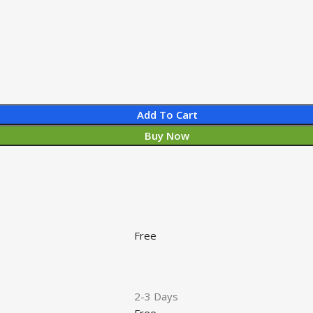
Add To Cart
Buy Now
Free
2-3 Days