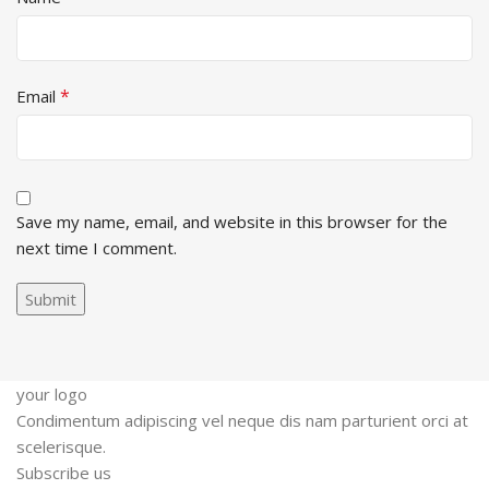
*
Email
Save my name, email, and website in this browser for the
next time I comment.
your logo
Condimentum adipiscing vel neque dis nam parturient orci at
scelerisque.
Subscribe us