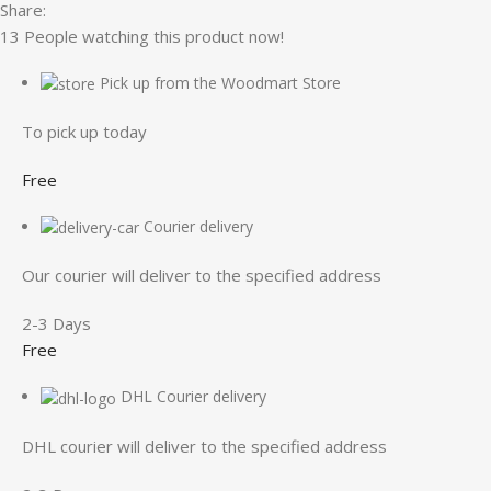
Share:
13
People watching this product now!
Pick up from the Woodmart Store
To pick up today
Free
Courier delivery
Our courier will deliver to the specified address
2-3 Days
Free
DHL Courier delivery
DHL courier will deliver to the specified address