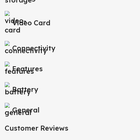
Video Card
Connectivity
Features
Battery
General
Customer Reviews