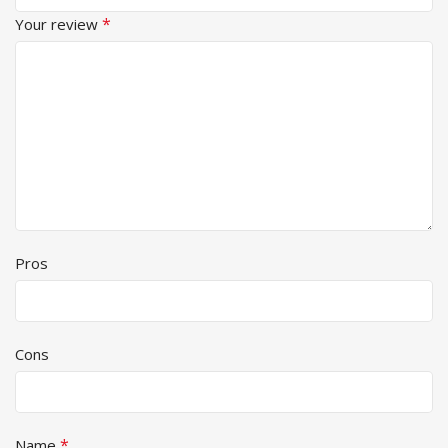
*
Your review
Pros
Cons
*
Name