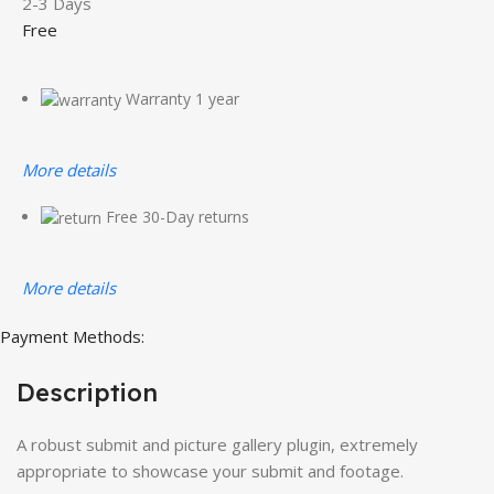
2-3 Days
Free
Warranty 1 year
More details
Free 30-Day returns
More details
Payment Methods:
Description
A robust submit and picture gallery plugin, extremely
appropriate to showcase your submit and footage.