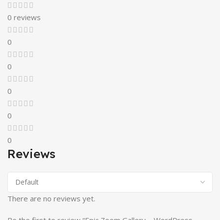
0 reviews
0
0
0
0
0
Reviews
There are no reviews yet.