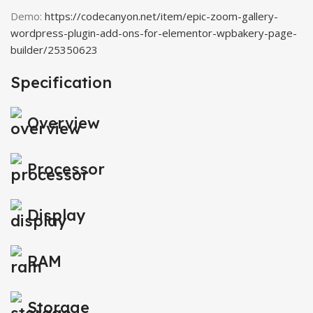
Demo:
https://codecanyon.net/item/epic-zoom-gallery-
wordpress-plugin-add-ons-for-elementor-wpbakery-page-
builder/25350623
Specification
Overview
Processor
Display
RAM
Storage