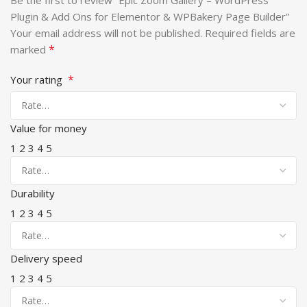
Be the first to review “Epic Zoom Gallery – WordPress
Plugin & Add Ons for Elementor & WPBakery Page Builder”
Your email address will not be published.
Required fields are
*
marked
*
Your rating
Value for money
1
2
3
4
5
Durability
1
2
3
4
5
Delivery speed
1
2
3
4
5