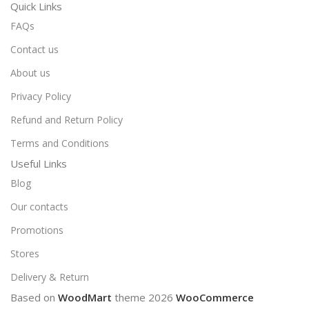
Quick Links
FAQs
Contact us
About us
Privacy Policy
Refund and Return Policy
Terms and Conditions
Useful Links
Blog
Our contacts
Promotions
Stores
Delivery & Return
Based on
WoodMart
theme
2026
WooCommerce