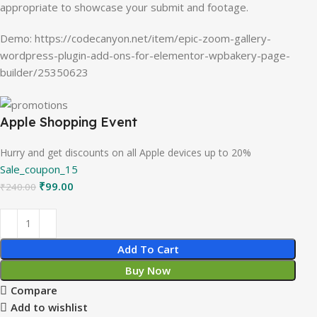
appropriate to showcase your submit and footage.
Demo: https://codecanyon.net/item/epic-zoom-gallery-
wordpress-plugin-add-ons-for-elementor-wpbakery-page-
builder/25350623
Apple Shopping Event
Hurry and get discounts on all Apple devices up to 20%
Sale_coupon_15
₹
99.00
₹
240.00
Add To Cart
Buy Now
Compare
Add to wishlist