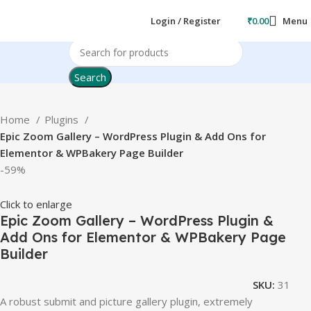
Login / Register
₹
0.00
Menu
Search
Home
Plugins
Epic Zoom Gallery – WordPress Plugin & Add Ons for
Elementor & WPBakery Page Builder
-59%
Click to enlarge
Epic Zoom Gallery – WordPress Plugin &
Add Ons for Elementor & WPBakery Page
Builder
SKU:
31
A robust submit and picture gallery plugin, extremely