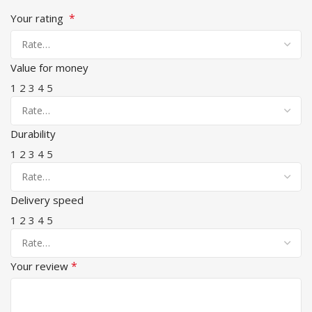
*
Your rating
Value for money
1
2
3
4
5
Durability
1
2
3
4
5
Delivery speed
1
2
3
4
5
*
Your review