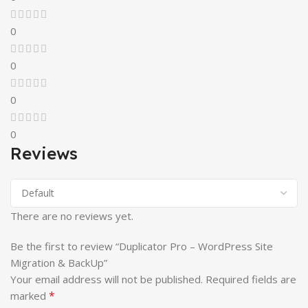
0
0
0
0
Reviews
There are no reviews yet.
Be the first to review “Duplicator Pro – WordPress Site
Migration & BackUp”
Your email address will not be published.
Required fields are
*
marked