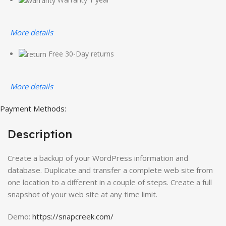
More details
Free 30-Day returns
More details
Payment Methods:
Description
Create a backup of your WordPress information and
database. Duplicate and transfer a complete web site from
one location to a different in a couple of steps. Create a full
snapshot of your web site at any time limit.
Demo:
https://snapcreek.com/