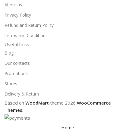
About us
Privacy Policy
Refund and Return Policy
Terms and Conditions
Useful Links
Blog
Our contacts
Promotions
Stores
Delivery & Return
Based on
WoodMart
theme
2026
WooCommerce
Themes
.
Home