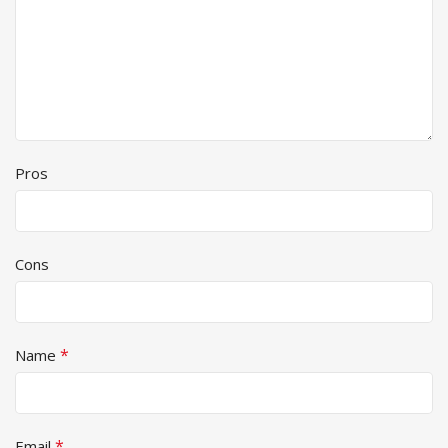
Pros
Cons
*
Name
*
Email