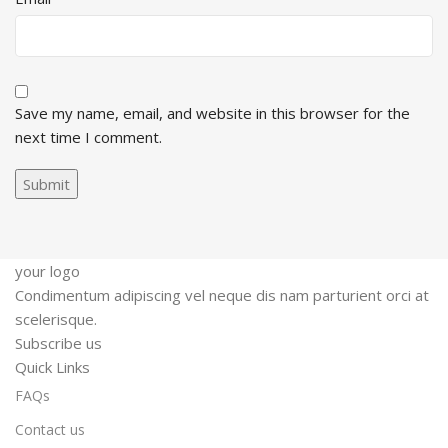
Save my name, email, and website in this browser for the
next time I comment.
your logo
Condimentum adipiscing vel neque dis nam parturient orci at
scelerisque.
Subscribe us
Quick Links
FAQs
Contact us