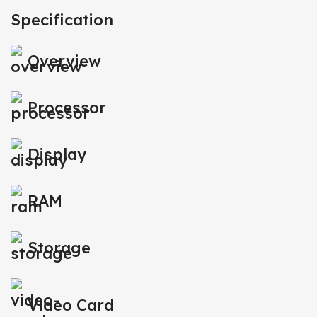
Specification
Overview
Processor
Display
RAM
Storage
Video Card