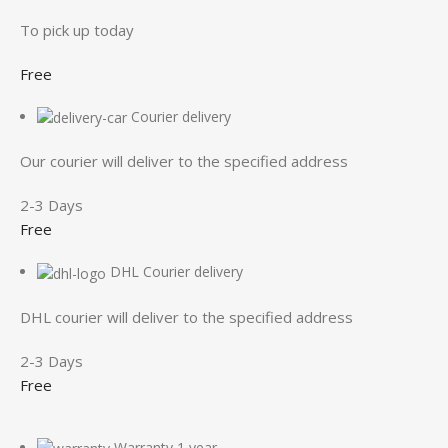
To pick up today
Free
Courier delivery
Our courier will deliver to the specified address
2-3 Days
Free
DHL Courier delivery
DHL courier will deliver to the specified address
2-3 Days
Free
Warranty 1 year