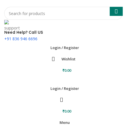
Need Help? Call US
+91 836 946 6696
Login / Register
Wishlist
₹
0.00
Login / Register
₹
0.00
Menu