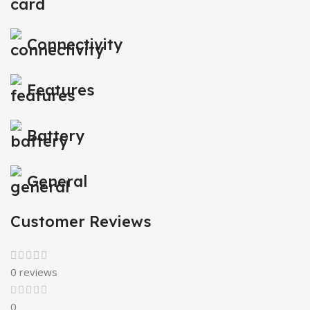
Connectivity
Features
Battery
General
Customer Reviews
0 reviews
0