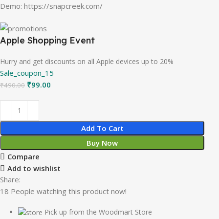
Demo: https://snapcreek.com/
Apple Shopping Event
Hurry and get discounts on all Apple devices up to 20%
Sale_coupon_15
₹
99.00
₹
490.00
Add To Cart
Buy Now
Compare
Add to wishlist
Share:
18
People watching this product now!
Pick up from the Woodmart Store