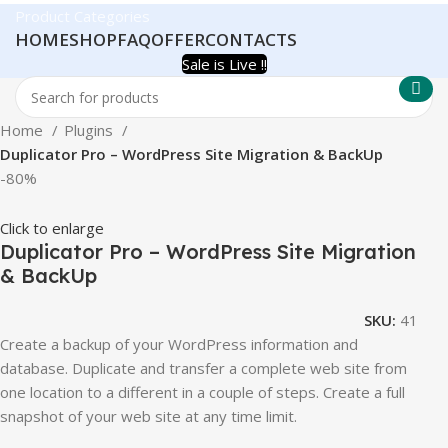
Product Categories
HOME
SHOP
FAQ
OFFER
CONTACTS
Sale is Live !!
Home
Plugins
Duplicator Pro – WordPress Site Migration & BackUp
-80%
Click to enlarge
Duplicator Pro – WordPress Site Migration
& BackUp
SKU:
41
Create a backup of your WordPress information and
database. Duplicate and transfer a complete web site from
one location to a different in a couple of steps. Create a full
snapshot of your web site at any time limit.