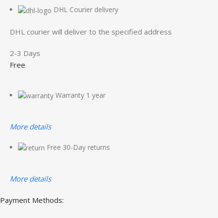
DHL Courier delivery
DHL courier will deliver to the specified address
2-3 Days
Free
Warranty 1 year
More details
Free 30-Day returns
More details
Payment Methods: