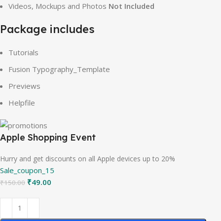
Videos, Mockups and Photos
Not Included
Package includes
Tutorials
Fusion Typography_Template
Previews
Helpfile
Apple Shopping Event
Hurry and get discounts on all Apple devices up to 20%
Sale_coupon_15
₹
49.00
₹
150.00