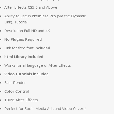
After Effects
CS5.5
and Above
Ability to use in
Premiere Pro
(via the Dynamic
Link). Tutorial
Resolution
Full HD
and
4K
No Plugins Required
Link for free font
included
html Library Included
Works for all language of After Effects
Video tutorials included
Fast Render
Color Control
100% After Effects
Perfect for Social Media Ads and Video Covers!