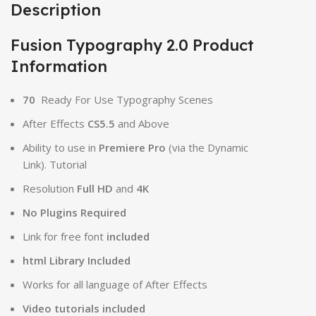
Description
Fusion Typography 2.0 Product
Information
70
Ready For Use Typography Scenes
After Effects
CS5.5
and Above
Ability to use in
Premiere Pro
(via the Dynamic
Link). Tutorial
Resolution
Full HD
and
4K
No Plugins Required
Link for free font
included
html Library Included
Works for all language of After Effects
Video tutorials included