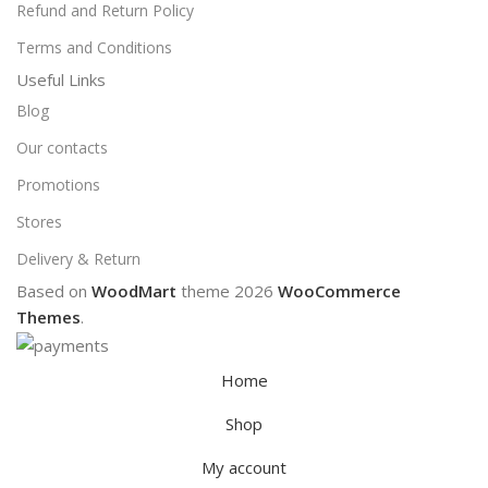
Refund and Return Policy
Terms and Conditions
Useful Links
Blog
Our contacts
Promotions
Stores
Delivery & Return
Based on
WoodMart
theme
2026
WooCommerce
Themes
.
Home
Shop
My account