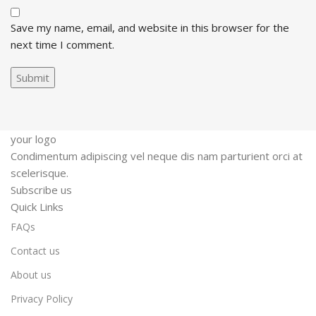
Save my name, email, and website in this browser for the
next time I comment.
your logo
Condimentum adipiscing vel neque dis nam parturient orci at
scelerisque.
Subscribe us
Quick Links
FAQs
Contact us
About us
Privacy Policy