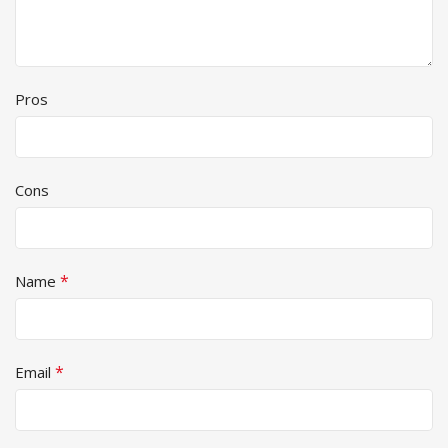
Pros
Cons
*
Name
*
Email