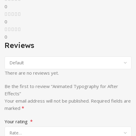
0
0
0
Reviews
There are no reviews yet.
Be the first to review “Animated Typography for After
Effects”
Your email address will not be published.
Required fields are
*
marked
*
Your rating