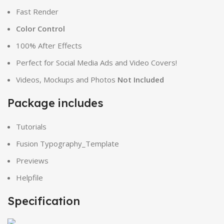
Fast Render
Color Control
100% After Effects
Perfect for Social Media Ads and Video Covers!
Videos, Mockups and Photos
Not Included
Package includes
Tutorials
Fusion Typography_Template
Previews
Helpfile
Specification