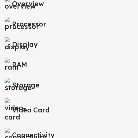
Overview
Processor
Display
RAM
Storage
Video Card
Connectivity