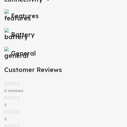
Features
Battery
General
Customer Reviews
0 reviews
0
0