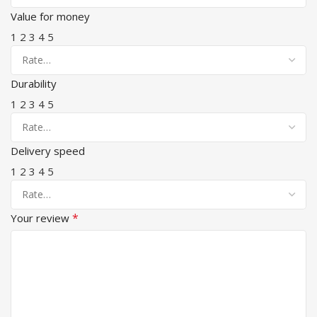
Value for money
1
2
3
4
5
Durability
1
2
3
4
5
Delivery speed
1
2
3
4
5
*
Your review