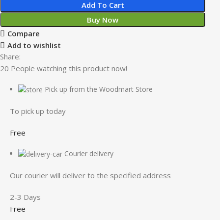
Add To Cart
Buy Now
Compare
Add to wishlist
Share:
20
People watching this product now!
Pick up from the Woodmart Store
To pick up today
Free
Courier delivery
Our courier will deliver to the specified address
2-3 Days
Free