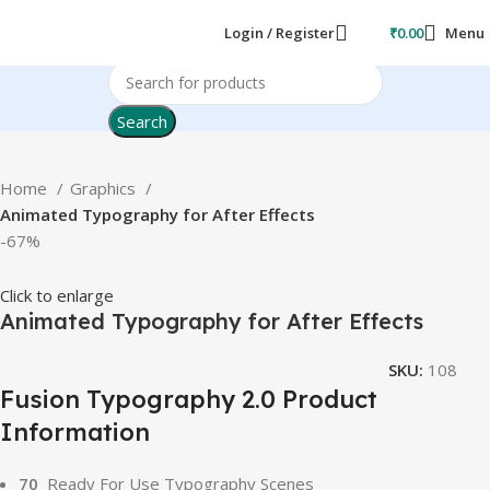
Login / Register
₹
0.00
Menu
Search
Home
Graphics
Animated Typography for After Effects
-67%
Click to enlarge
Animated Typography for After Effects
SKU:
108
Fusion Typography 2.0 Product
Information
70
Ready For Use Typography Scenes